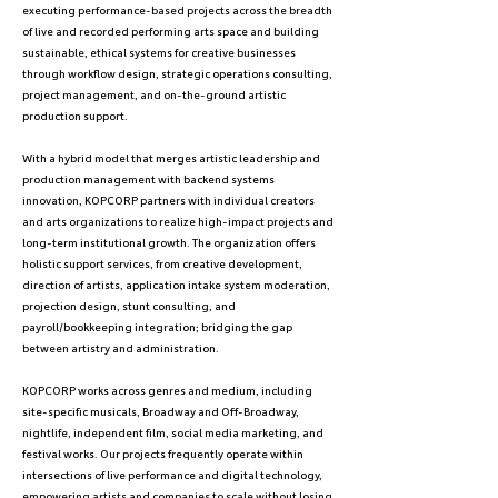
executing performance-based projects across the breadth
of live and recorded performing arts space and building
sustainable, ethical systems for creative businesses
through workflow design, strategic operations consulting,
project management, and on-the-ground artistic
production support.
With a hybrid model that merges artistic leadership and
production management with backend systems
innovation, KOPCORP partners with individual creators
and arts organizations to realize high-impact projects and
long-term institutional growth. The organization offers
holistic support services, from creative development,
direction of artists, application intake system moderation,
projection design, stunt consulting, and
payroll/bookkeeping integration; bridging the gap
between artistry and administration.
KOPCORP works across genres and medium, including
site-specific musicals, Broadway and Off-Broadway,
nightlife, independent film, social media marketing, and
festival works. Our projects frequently operate within
intersections of live performance and digital technology,
empowering artists and companies to scale without losing