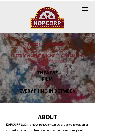
ARTISTIC LEADERSHIP
creative producing
ENTERTAINMENT BUSINESS CONSULTING
freelance artistry
FOR
THEATRE
FILM
AND
EVERYTHING IN BETWEEN
ABOUT
KOPCORP LLC
is a New York City based creative producing
and arts consulting firm specialized in developing and