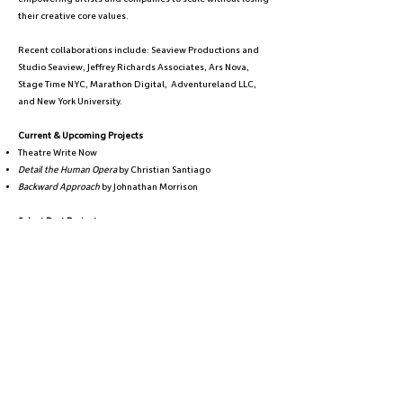
their creative core values.
Recent collaborations include: Seaview Productions and
Studio Seaview, Jeffrey Richards Associates, Ars Nova,
Stage Time NYC, Marathon Digital, Adventureland LLC,
and New York University.
Current & Upcoming Projects
Theatre Write Now
Detail the Human Opera
by Christian Santiago
Backward Approach
by Johnathan Morrison
Select Past Projects
Loneliness Was a Pandemic
by Olivia Haller @ Theaterlab
[title of show]
@ UNDER St. Marks
F*CK Disability by Pamela Schuller @ YALL Fest 2025
A Little Night Music
and
Sunday in the Park with George
by
Stephen Sondheim @ The Mark O'Donnell Theater
BEFORE
by Neil Redfield
Amici Novum
A Zoom with a View:
A Digital Theatre Festival