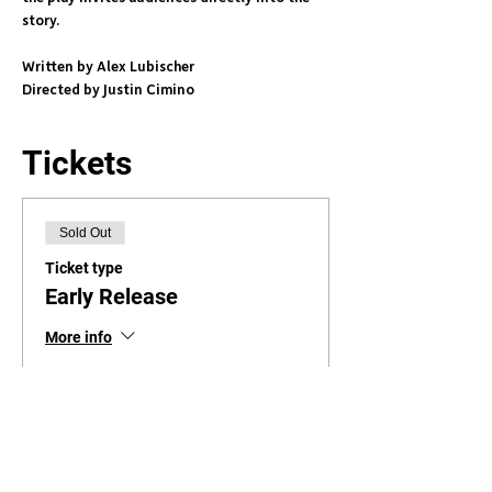
story. 
Written by Alex Lubischer
Directed by Justin Cimino
Tickets
Sold Out
Ticket type
Early Release
More info
Price
$39.95
+$1.00 ticket service fee