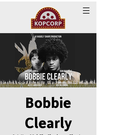
Bobbie
Clearly