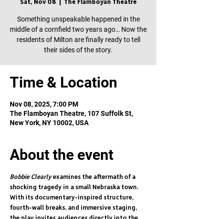
Sat, Nov 08
  |  
The Flamboyan Theatre
Something unspeakable happened in the
middle of a cornfield two years ago… Now the
residents of Milton are finally ready to tell
their sides of the story.
Time & Location
Nov 08, 2025, 7:00 PM
The Flamboyan Theatre, 107 Suffolk St,
New York, NY 10002, USA
About the event
Bobbie Clearly
 examines the aftermath of a 
shocking tragedy in a small Nebraska town. 
With its documentary-inspired structure, 
fourth-wall breaks, and immersive staging, 
the play invites audiences directly into the 