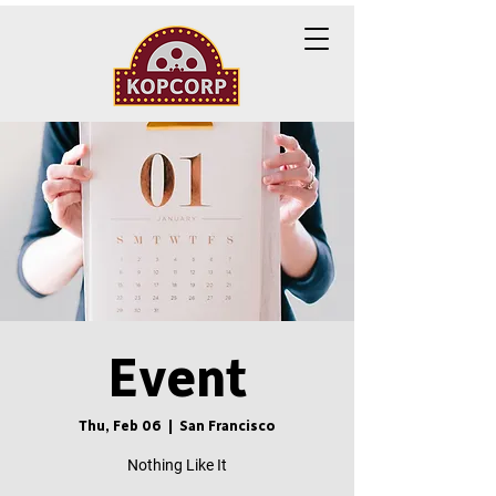
Event
Thu, Feb 06
  |  
San Francisco
Nothing Like It