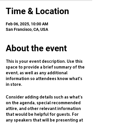
Time & Location
Feb 06, 2025, 10:00 AM
San Francisco, CA, USA
About the event
This is your event description. Use this
space to provide a brief summary of the
event, as well as any additional
information so attendees know what's
in store.
Consider adding details such as what’s
on the agenda, special recommended
attire, and other relevant information
that would be helpful for guests. For
any speakers that will be presenting at
your event, this is a great opportunity to