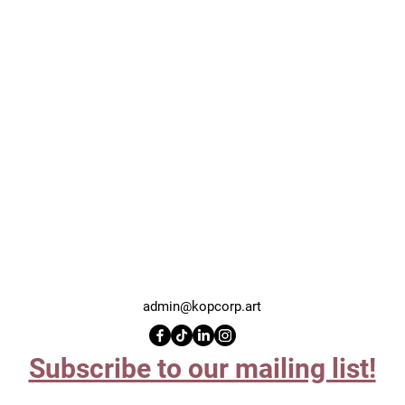
admin@kopcorp.art
Subscribe to our mailing list!