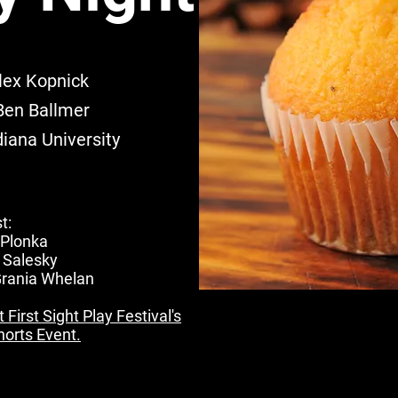
lex Kopnick
Ben Ballmer
iana University
t:
 Plonka
 Salesky
Grania Whelan
First Sight Play Festival's
orts Event.