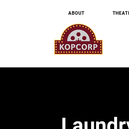
ABOUT
THEAT
Laundr