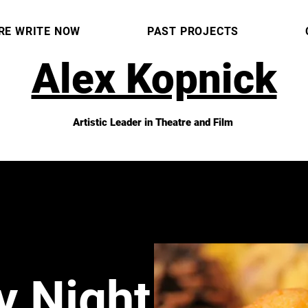
RE WRITE NOW
PAST PROJECTS
Alex Kopnick
Artistic Leader in Theatre and Film
y Night