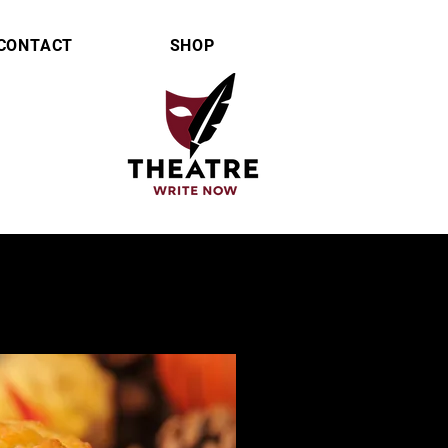
CONTACT
SHOP