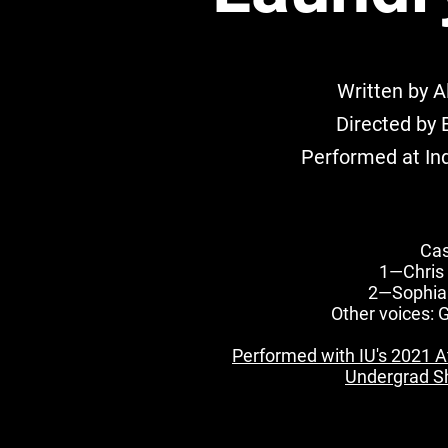
Written by A
Directed by 
Performed at Ind
Cas
1—Chris
2—Sophia
Other voices: 
Performed with IU's 2021 At 
Undergrad Sh