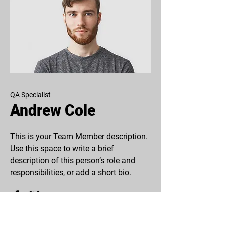
QA Specialist
Andrew Cole
This is your Team Member description.
Use this space to write a brief
description of this person’s role and
responsibilities, or add a short bio.