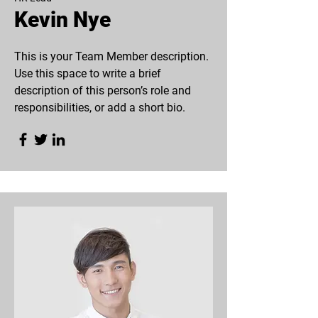
Kevin Nye
This is your Team Member description.
Use this space to write a brief
description of this person’s role and
responsibilities, or add a short bio.