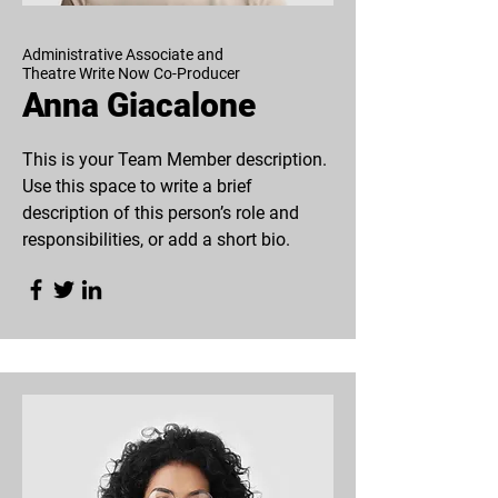
Administrative Associate and
Theatre Write Now Co-Producer
Anna Giacalone
This is your Team Member description.
Use this space to write a brief
description of this person’s role and
responsibilities, or add a short bio.