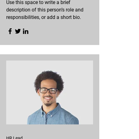
Use this space to write a brief
description of this person’s role and
responsibilities, or add a short bio.
HR Lead