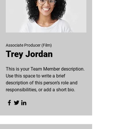
Associate Producer (Film)
Trey Jordan
This is your Team Member description.
Use this space to write a brief
description of this person’s role and
responsibilities, or add a short bio.