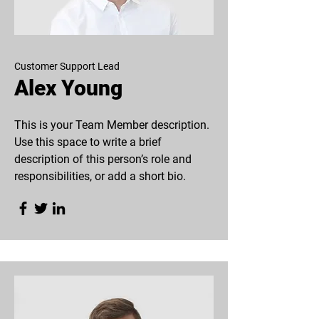
Customer Support Lead
Alex Young
This is your Team Member description.
Use this space to write a brief
description of this person’s role and
responsibilities, or add a short bio.