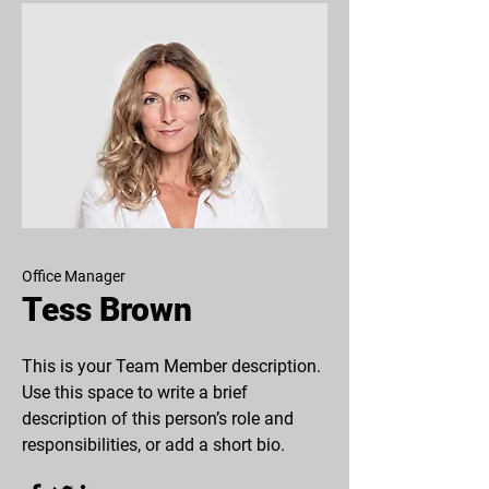
Office Manager
Tess Brown
This is your Team Member description.
Use this space to write a brief
description of this person’s role and
responsibilities, or add a short bio.