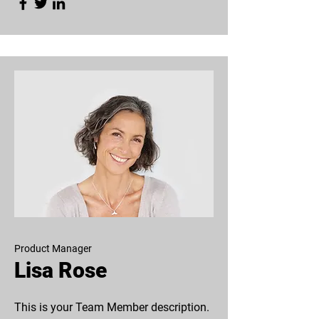
Product Manager
Lisa Rose
This is your Team Member description.