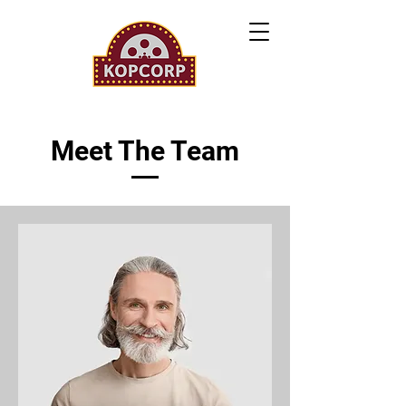
Meet The Team