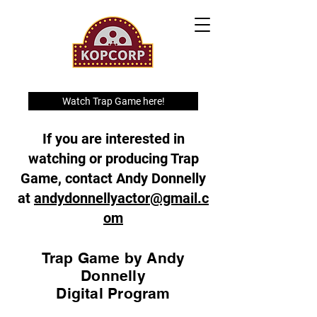
Watch Trap Game here!
If you are interested in
watching or producing Trap
Game, contact Andy Donnelly
at
andydonnellyactor@gmail.c
om
Trap Game by Andy
Donnelly
Digital Program